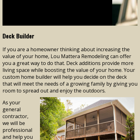
Lou Mattera Remodeling
(610) 644-1687
Deck Builder
If you are a homeowner thinking about increasing the
value of your home, Lou Mattera Remodeling can offer
you a great way to do that. Deck additions provide more
living space while boosting the value of your home. Your
custom home builder will help you decide on the deck
that will meet the needs of a growing family by giving you
room to spread out and enjoy the outdoors.
As your
general
contractor,
we will be
professional
and help you