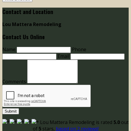
Contact and Location
Lou Mattera Remodeling
Contact Us Online
Name
Phone
Email
Comments
Submit
Lou Mattera Remodeling
is rated
5.0
out
of
5
stars,
based on
2
reviews!