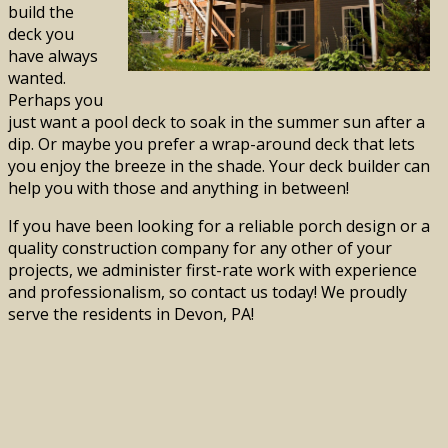
build the
deck you
have always
wanted.
Perhaps you
just want a pool deck to soak in the summer sun after a
dip. Or maybe you prefer a wrap-around deck that lets
you enjoy the breeze in the shade. Your deck builder can
help you with those and anything in between!
If you have been looking for a reliable porch design or a
quality construction company for any other of your
projects, we administer first-rate work with experience
and professionalism, so contact us today! We proudly
serve the residents in Devon, PA!