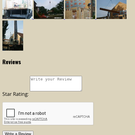
Reviews
Star Rating:
Write a Review