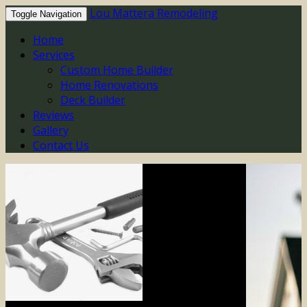
Lou Mattera Remodeling
Toggle Navigation
Home
Services
Custom Home Builder
Home Renovations
Deck Builder
Reviews
Gallery
Contact Us