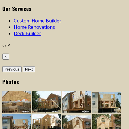
Our Services
Custom Home Builder
Home Renovations
Deck Builder
‹
›
×
×
Previous
Next
Photos